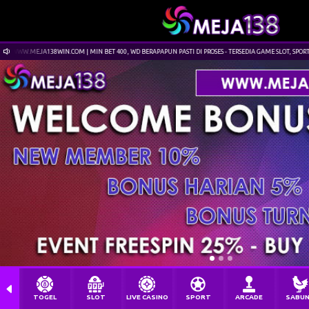
: WWW.MEJA138WIN.COM | MIN BET 400, WD BERAPAPUN PASTI DI PROSES - TERSEDIA GAME SLOT, SPORTSB
TOGEL
SLOT
LIVE CASINO
SPORT
ARCADE
SABU