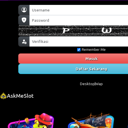
Remember Me
Masuk
Daftar Sekarang
Desktop
Wap
AskMeSlot