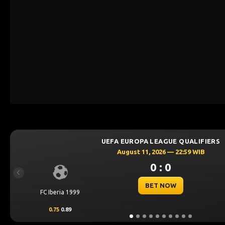
UEFA EUROPA LEAGUE QUALIFIERS
August 11, 2026 — 22:59 WIB
0 : 0
Previous
BET NOW
 Iberia 1999
Larne F
0.75
0.89
-0.75
0.9