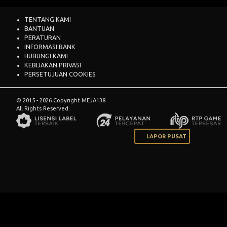
TENTANG KAMI
BANTUAN
PERATURAN
INFORMASI BANK
HUBUNGI KAMI
KEBIJAKAN PRIVASI
PERSETUJUAN COOKIES
© 2015 - 2026 Copyright MEJA138.
All Rights Reserved.
LAPOR PUSAT