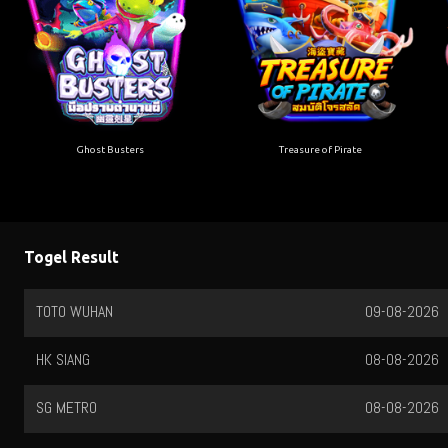
Ghost Busters
Treasure of Pirate
Togel Result
TOTO WUHAN
09-08-2026
HK SIANG
08-08-2026
SG METRO
08-08-2026