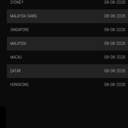
SYDNEY
08-08-2026
MALAYSIA SIANG
08-08-2026
SINGAPORE
08-08-2026
MALAYSIA
08-08-2026
MACAU
08-08-2026
QATAR
08-08-2026
HONGKONG
08-08-2026