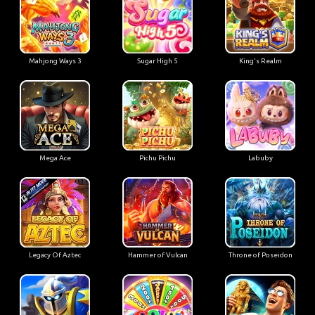
Mahjong Ways 3
Sugar High 5
King's Realm
Mega Ace
Pichu Pichu
Labuby
Legacy Of Aztec
Hammer of Vulcan
Throne of Poseidon