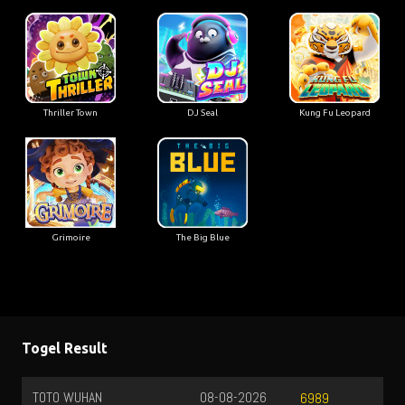
Thriller Town
DJ Seal
Kung Fu Leopard
Grimoire
The Big Blue
Togel Result
TOTO WUHAN
08-08-2026
6989