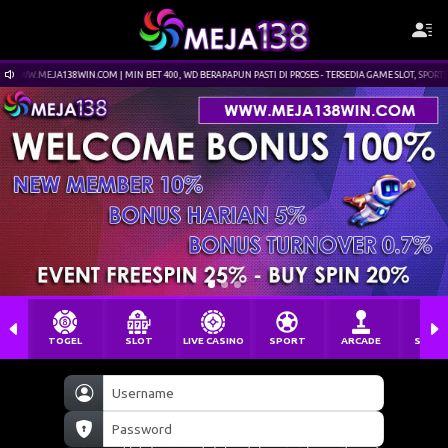
W.MEJA138WIN.COM | MIN BET 400, WD BERAPAPUN PASTI DI PROSES - TERSEDIA GAME SLOT, SPORTSBOOK,
TOGEL
SLOT
LIVE CASINO
SPORT
ARCADE
SABU