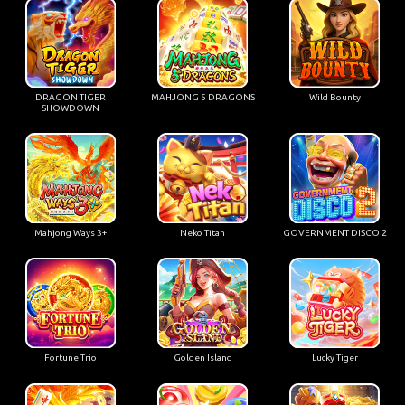
DRAGON TIGER
MAHJONG 5 DRAGONS
Wild Bounty
SHOWDOWN
Mahjong Ways 3+
Neko Titan
GOVERNMENT DISCO 2
Fortune Trio
Golden Island
Lucky Tiger