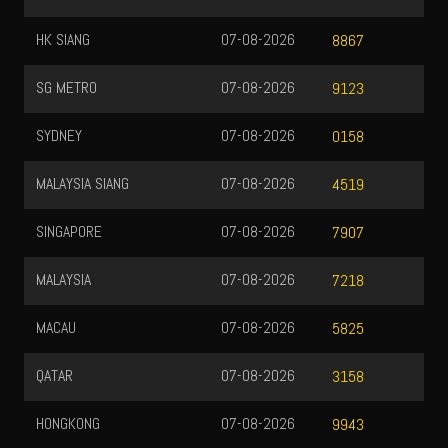
HK SIANG
07-08-2026
8867
SG METRO
07-08-2026
9123
SYDNEY
07-08-2026
0158
MALAYSIA SIANG
07-08-2026
4519
SINGAPORE
07-08-2026
7907
MALAYSIA
07-08-2026
7218
MACAU
07-08-2026
5825
QATAR
07-08-2026
3158
HONGKONG
07-08-2026
9943