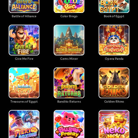
Battle of Alliance
Color Bingo
Book of Egypt
Give Me Fire
Gems Miner
Opera Panda
Treasures of Egypt
Bandito Returns
Golden Rhino