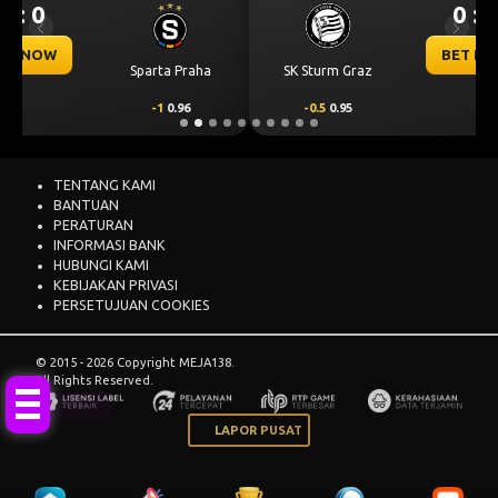
0 : 0
Previous
Next
BET NOW
SK Sturm Graz
Fenerbahce
-0.5
0.95
0.5
0.87
TENTANG KAMI
BANTUAN
PERATURAN
INFORMASI BANK
HUBUNGI KAMI
KEBIJAKAN PRIVASI
PERSETUJUAN COOKIES
© 2015 - 2026 Copyright MEJA138.
All Rights Reserved.
Menu
LAPOR PUSAT