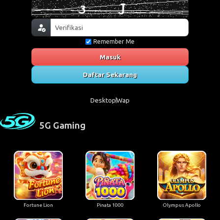
Remember Me
Masuk
Daftar Sekarang
Desktop
Wap
5G Gaming
Fortune Lion
Pinata 1000
Olympus Apollo