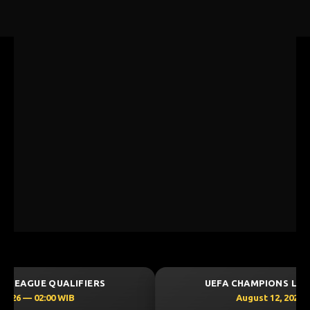
UEFA CHAMPIONS LEAGUE QUALIFIERS
August 12, 2026 — 01:30 WIB