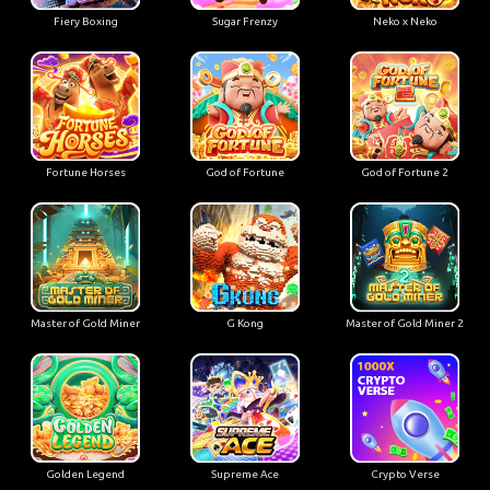
Fiery Boxing
Sugar Frenzy
Neko x Neko
Fortune Horses
God of Fortune
God of Fortune 2
Master of Gold Miner
G Kong
Master of Gold Miner 2
Golden Legend
Supreme Ace
Crypto Verse