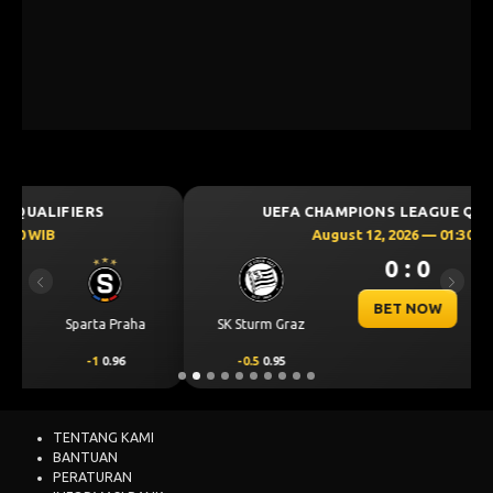
UEFA CHAMPIONS LEAGUE QUALIFIERS
August 12, 2026 — 01:30 WIB
0 : 0
Previous
Next
BET NOW
SK Sturm Graz
Fenerbahce
-0.5
0.95
0.5
0.87
TENTANG KAMI
BANTUAN
PERATURAN