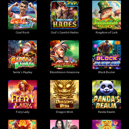
Goal Rush
God's Gambit Hades
Kingdom of Luck
Santa's Payday
Bloodmoon Amazonia
Block Buster
Fiery Lady
Dragon Wish
Panda Realm