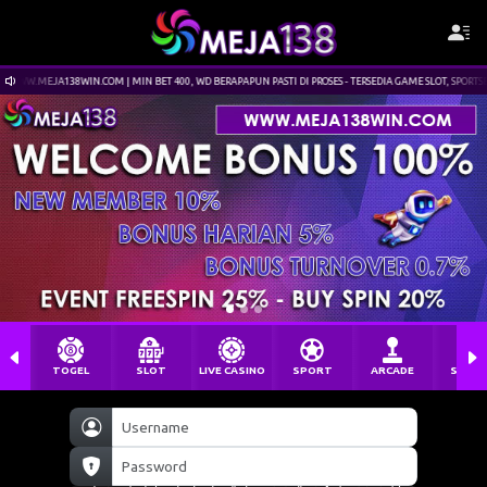
A138WIN.COM | MIN BET 400, WD BERAPAPUN PASTI DI PROSES - TERSEDIA GAME SLOT, SPORTSBOOK, CASI
TOGEL
SLOT
LIVE CASINO
SPORT
ARCADE
SABU