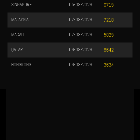
SINGAPORE
05-08-2026
0715
MALAYSIA
07-08-2026
7218
MACAU
07-08-2026
5825
QATAR
06-08-2026
6642
HONGKONG
06-08-2026
3634