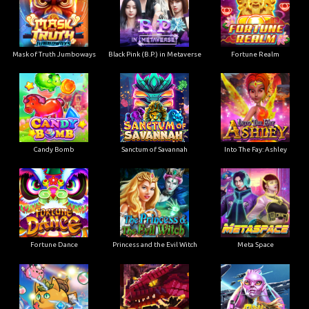
Mask of Truth Jumboways
Black Pink (B.P.) in Metaverse
Fortune Realm
Candy Bomb
Sanctum of Savannah
Into The Fay: Ashley
Fortune Dance
Princess and the Evil Witch
Meta Space