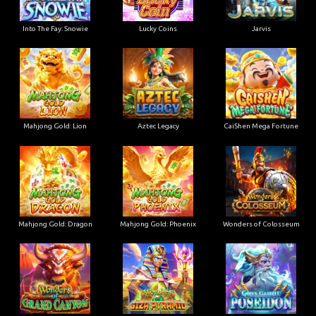
Into The Fay: Snowie
Lucky Coins
Jarvis
Mahjong Gold: Lion
Aztec Legacy
CaiShen Mega Fortune
Mahjong Gold: Dragon
Mahjong Gold: Phoenix
Wonders of Colosseum