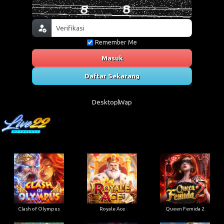
Remember Me
Masuk
Daftar Sekarang
Desktop
Wap
Clash of Olympus
Royale Ace
Queen Femida 2