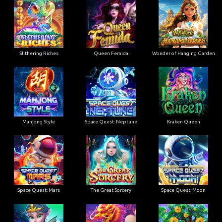
Slithering Riches
Queen Femida
Wonder of Hanging Garden
Mahjong Style
Space Quest: Neptune
Kraken Queen
Space Quest: Mars
The Great Sorcery
Space Quest: Moon