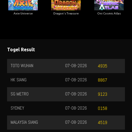
Axie Universe
Dragon's Treasure
Oni Cosmic Atlas
Togel Result
TOTO WUHAN
07-08-2026
4935
HK SIANG
07-08-2026
8867
SG METRO
07-08-2026
9123
SYDNEY
07-08-2026
0158
MALAYSIA SIANG
07-08-2026
4519