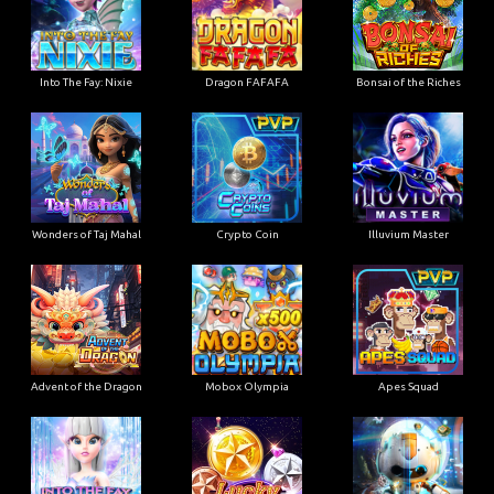
Into The Fay: Nixie
Dragon FAFAFA
Bonsai of the Riches
Wonders of Taj Mahal
Crypto Coin
Illuvium Master
Advent of the Dragon
Mobox Olympia
Apes Squad