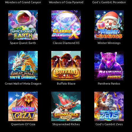
Wonders of Grand Canyon
Wonders of Giza Pyramid
God's Gambit: Poseidon
Space Quest: Earth
Classic Diamond X5
Winter Winnings
Great Wall of Meta Dragon
Buffalo Blaze
Panthera Pardus
Quantum Of Giza
Shipwrecked Riches
God's Gambit: Zeus