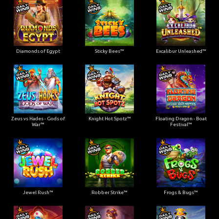
Diamonds of Egypt
Sticky Bees™
Excalibur Unleashed™
Zeus vs Hades - Gods of
Knight Hot Spotz™
Floating Dragon - Boat
War™
Festival™
Jewel Rush™
Robber Strike™
Frogs & Bugs™