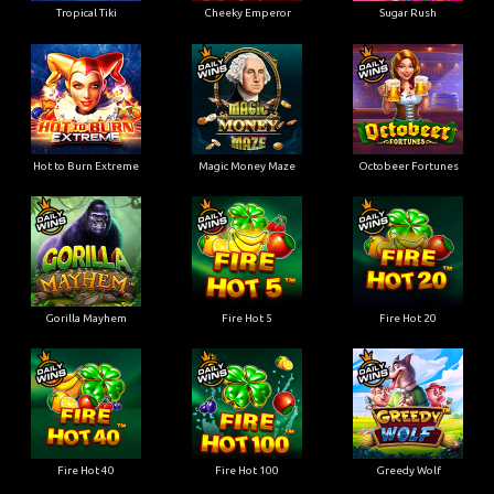
Tropical Tiki
Cheeky Emperor
Sugar Rush
Hot to Burn Extreme
Magic Money Maze
Octobeer Fortunes
Gorilla Mayhem
Fire Hot 5
Fire Hot 20
Fire Hot 40
Fire Hot 100
Greedy Wolf