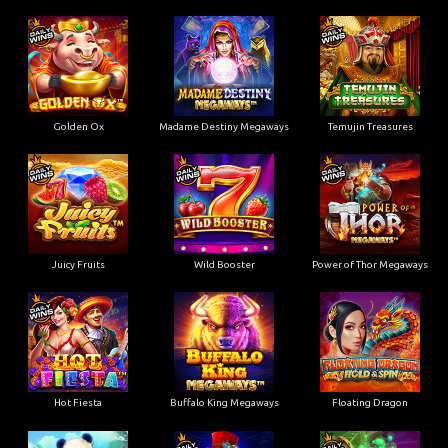
Golden Ox
Madame Destiny Megaways
Temujin Treasures
Juicy Fruits
Wild Booster
Power of Thor Megaways
Hot Fiesta
Buffalo King Megaways
Floating Dragon