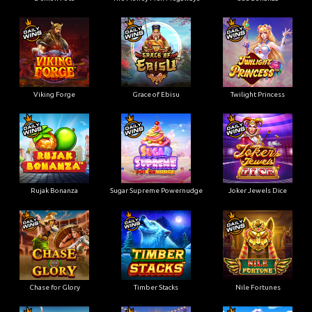
Viking Forge
Grace of Ebisu
Twilight Princess
Rujak Bonanza
Sugar Supreme Powernudge
Joker Jewels Dice
Chase for Glory
Timber Stacks
Nile Fortunes