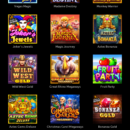
Vegas Magic
Madame Destiny
Monkey Warrior
Joker's Jewels
Magic Journey
Aztec Bonanza
Wild West Gold
Great Rhino Megaways
Fruit Party
Aztec Gems Deluxe
Christmas Carol Megaways
Bonanza Gold