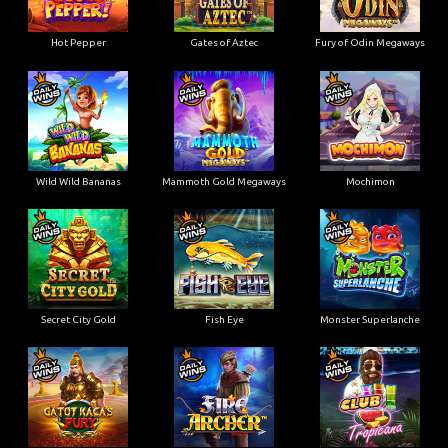
Hot Pepper
Gates of Aztec
Fury of Odin Megaways
Wild Wild Bananas
Mammoth Gold Megaways
Mochimon
Secret City Gold
Fish Eye
Monster Superlanche