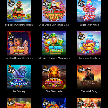
Big Bass Christmas Bash
Ding Dong Christmas Bells
Sugar Rush Xmas
The Dog House Dice Show
5 Frozen Charms Megaways
Candy Jar Clusters
Sea Fantasy
Fire Stampede
The Wild Gang