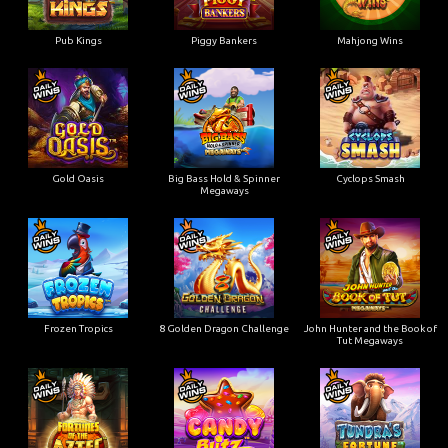
Pub Kings
Piggy Bankers
Mahjong Wins
Gold Oasis
Big Bass Hold & Spinner
Cyclops Smash
Megaways
Frozen Tropics
8 Golden Dragon Challenge
John Hunter and the Book of
Tut Megaways