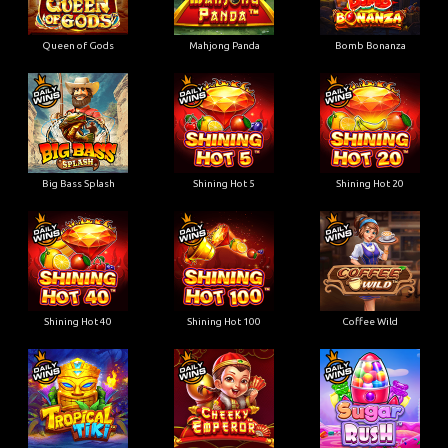
Queen of Gods
Mahjong Panda
Bomb Bonanza
Big Bass Splash
Shining Hot 5
Shining Hot 20
Shining Hot 40
Shining Hot 100
Coffee Wild