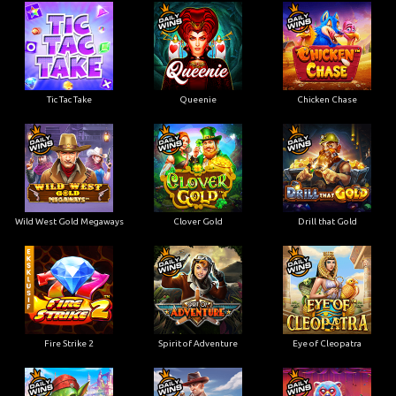
Tic Tac Take
Queenie
Chicken Chase
Wild West Gold Megaways
Clover Gold
Drill that Gold
Fire Strike 2
Spirit of Adventure
Eye of Cleopatra