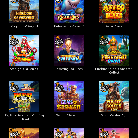
Kingdom of Asgard
Release the Kraken 2
Aztec Blaze
Starlight Christmas
Towering Fortunes
Firebird Spirit - Connect &
Collect
Big Bass Bonanza - Keeping
Gems of Serengeti
Pirate Golden Age
it Reel