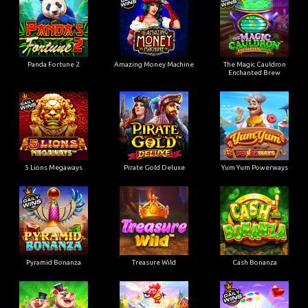
Panda Fortune 2
Amazing Money Machine
The Magic Cauldron
Enchanted Brew
5 Lions Megaways
Pirate Gold Deluxe
Yum Yum Powerways
Pyramid Bonanza
Treasure Wild
Cash Bonanza