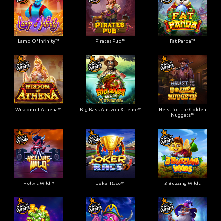
Lamp Of Infinity™
Pirates Pub™
Fat Panda™
Wisdom of Athena™
Big Bass Amazon Xtreme™
Heist for the Golden
Nuggets™
Hellvis Wild™
Joker Race™
3 Buzzing Wilds