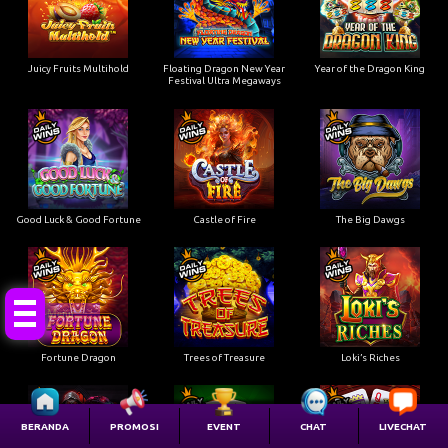
Juicy Fruits Multihold
Floating Dragon New Year
Year of the Dragon King
Festival Ultra Megaways
Good Luck & Good Fortune
Castle of Fire
The Big Dawgs
Menu
Fortune Dragon
Trees of Treasure
Loki’s Riches
BERANDA
PROMOSI
EVENT
CHAT
LIVECHAT