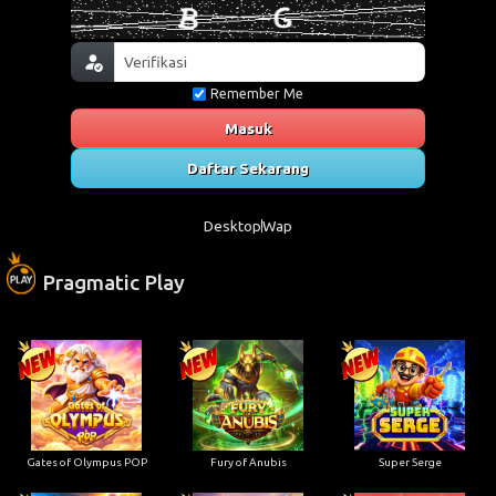
Remember Me
Masuk
Daftar Sekarang
Desktop
Wap
Pragmatic Play
Gates of Olympus POP
Fury of Anubis
Super Serge