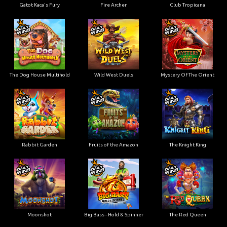
Gatot Kaca's Fury
Fire Archer
Club Tropicana
The Dog House Multihold
Wild West Duels
Mystery Of The Orient
Rabbit Garden
Fruits of the Amazon
The Knight King
Moonshot
Big Bass - Hold & Spinner
The Red Queen