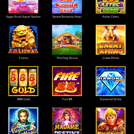
Sugar Rush Super Scatter
Sweet Bonanza Xmas
Aztec Gems
5 Lions
The Dog House
Great Rhino
888 Gold
Fire 88
Diamond Strike