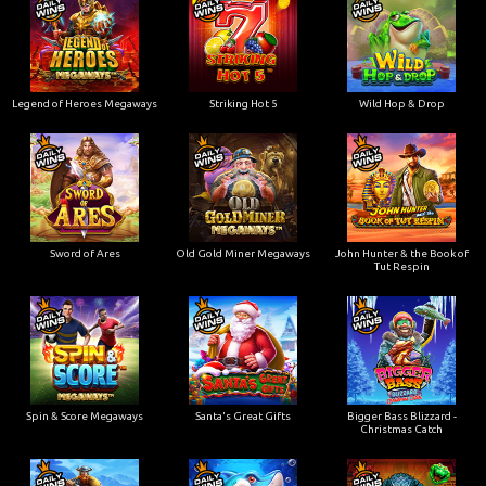
Legend of Heroes Megaways
Striking Hot 5
Wild Hop & Drop
Sword of Ares
Old Gold Miner Megaways
John Hunter & the Book of
Tut Respin
Spin & Score Megaways
Santa's Great Gifts
Bigger Bass Blizzard -
Christmas Catch