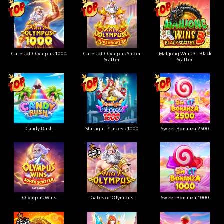
Gates of Olympus 1000
Gates of Olympus Super
Mahjong Wins 3 - Black
Scatter
Scatter
Candy Rush
Starlight Princess 1000
Sweet Bonanza 2500
Olympus Wins
Gates of Olympus
Sweet Bonanza 1000