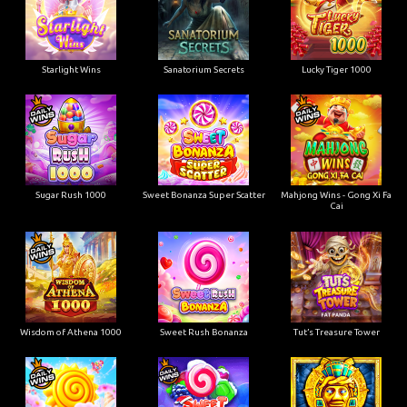
Starlight Wins
Sanatorium Secrets
Lucky Tiger 1000
Sugar Rush 1000
Sweet Bonanza Super Scatter
Mahjong Wins - Gong Xi Fa
Cai
Wisdom of Athena 1000
Sweet Rush Bonanza
Tut’s Treasure Tower