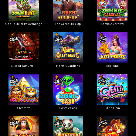
Goblin Heist Powernudge
The Great Stick-Up
Zombie Carnival
Rise of Samurai III
North Guardians
Koi Pond
Cleocatra
Cosmic Cash
Little Gem