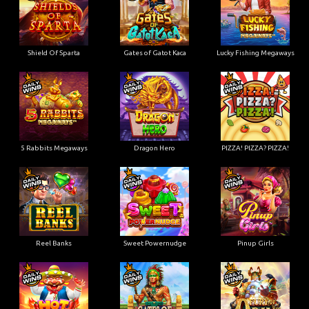
Shield Of Sparta
Gates of Gatot Kaca
Lucky Fishing Megaways
5 Rabbits Megaways
Dragon Hero
PIZZA! PIZZA? PIZZA!
Reel Banks
Sweet Powernudge
Pinup Girls