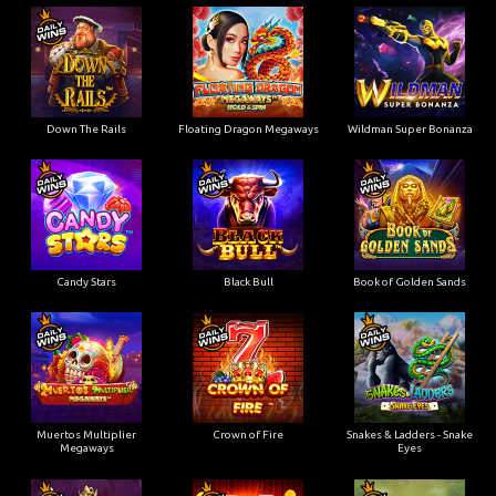
Down The Rails
Floating Dragon Megaways
Wildman Super Bonanza
Candy Stars
Black Bull
Book of Golden Sands
Muertos Multiplier
Crown of Fire
Snakes & Ladders - Snake
Megaways
Eyes