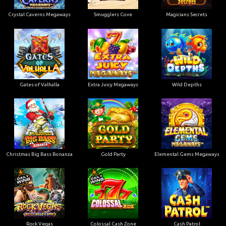
Crystal Caverns Megaways
Smugglers Cove
Magicians Secrets
Gates of Valhalla
Extra Juicy Megaways
Wild Depths
Christmas Big Bass Bonanza
Gold Party
Elemental Gems Megaways
Rock Vegas
Colossal Cash Zone
Cash Patrol