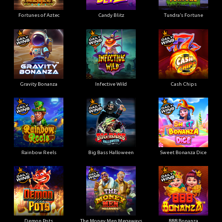
Fortunes of Aztec
Candy Blitz
Tundra’s Fortune
Gravity Bonanza
Infective Wild
Cash Chips
Rainbow Reels
Big Bass Halloween
Sweet Bonanza Dice
Demon Pots
The Money Men Megaways
888 Bonanza