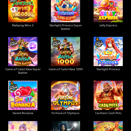
Mahjong Wins 2
Starlight Princess Super
Jelly Express
Scatter
Gates of Gatot Kaca Super
Gates of Gatot Kaca 1000
Starlight Princess
Scatter
Sweet Bonanza
Fortune of Olympus
Caishens Cash Pots