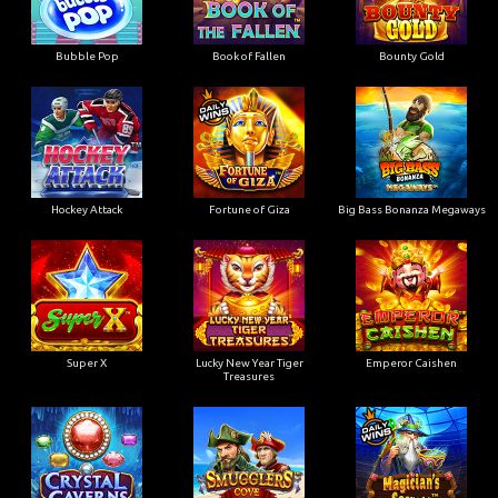
Bubble Pop
Book of Fallen
Bounty Gold
Hockey Attack
Fortune of Giza
Big Bass Bonanza Megaways
Super X
Lucky New Year Tiger
Emperor Caishen
Treasures