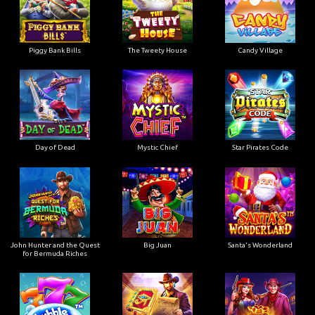
Piggy Bank Bills
The Tweety House
Candy Village
Day of Dead
Mystic Chief
Star Pirates Code
John Hunter and the Quest
Big Juan
Santa's Wonderland
for Bermuda Riches