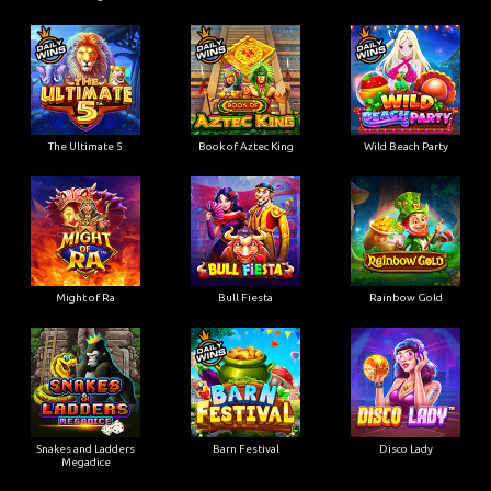
The Ultimate 5
Book of Aztec King
Wild Beach Party
Might of Ra
Bull Fiesta
Rainbow Gold
Snakes and Ladders
Barn Festival
Disco Lady
Megadice