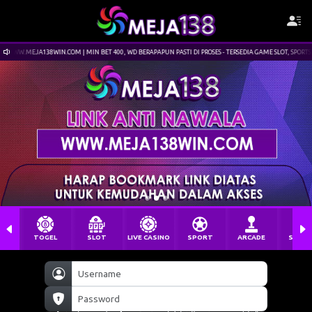
0, WD BERAPAPUN PASTI DI PROSES - TERSEDIA GAME SLOT, SPORTSBOOK, CASINO, TOGEL DAN TEMBAK IKA
TOGEL
SLOT
LIVE CASINO
SPORT
ARCADE
SABU