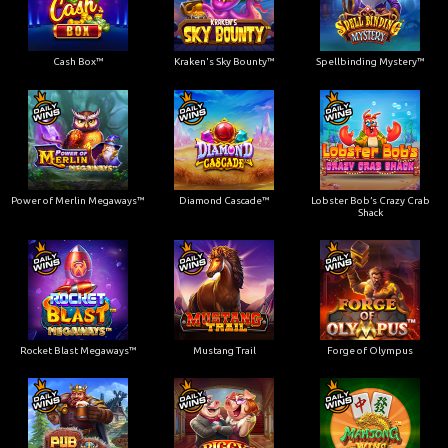
Cash Box™
Kraken's Sky Bounty™
Spellbinding Mystery™
Power of Merlin Megaways™
Diamond Cascade™
Lobster Bob’s Crazy Crab
Shack
Rocket Blast Megaways™
Mustang Trail
Forge of Olympus