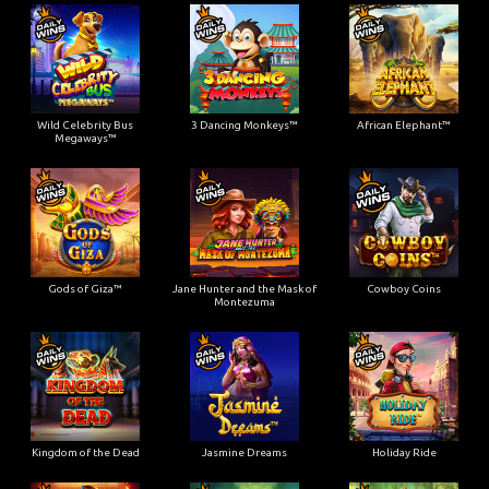
Wild Celebrity Bus
3 Dancing Monkeys™
African Elephant™
Megaways™
Gods of Giza™
Jane Hunter and the Mask of
Cowboy Coins
Montezuma
Kingdom of the Dead
Jasmine Dreams
Holiday Ride