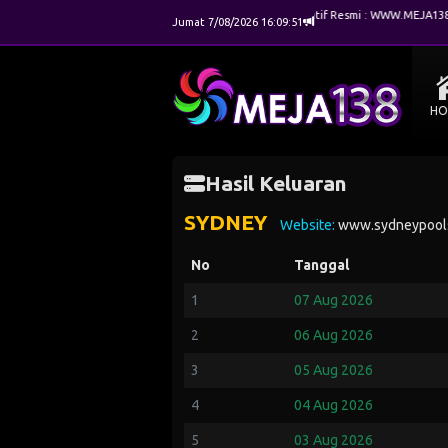
Link Alternatif Resmi : WWW.MEJA138W
Jumat 7/08/2026 16:09:51
HO
Hasil Keluaran
SYDNEY
Website:
www.sydneypool
No
Tanggal
1
07 Aug 2026
2
06 Aug 2026
3
05 Aug 2026
4
04 Aug 2026
5
03 Aug 2026