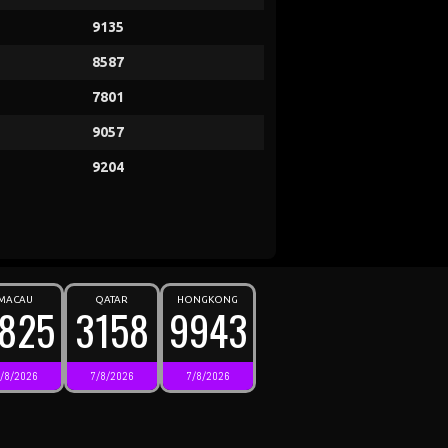
9135
8587
7801
9057
9204
MACAU
QATAR
HONGKONG
825
3158
9943
/8/2026
7/8/2026
7/8/2026