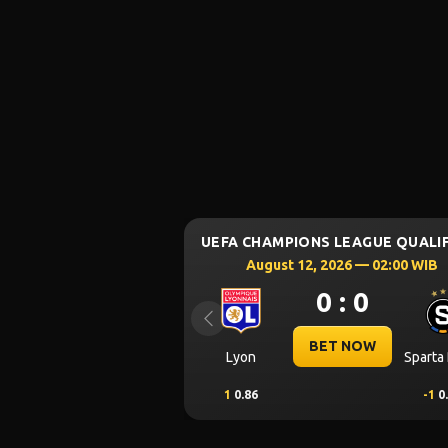
UEFA CHAMPIONS LEAGUE QUALIFIERS
UEFA CHA
August 12, 2026 — 01:30 WIB
Augu
0 : 0
Previous
BET NOW
SK Sturm
Slovan
Fenerbahce
Graz
Bratislava
-0.5
0.95
0.5
0.87
0.5
0.83