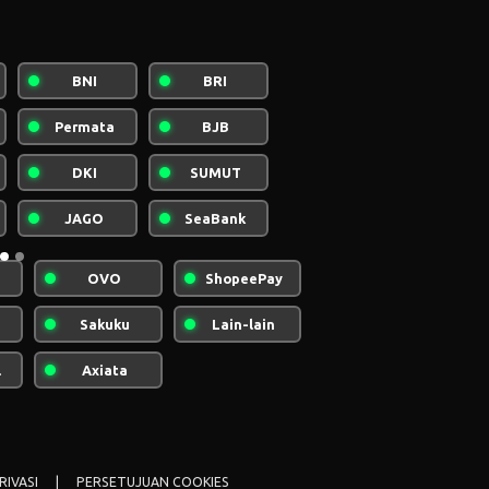
BNI
BRI
Permata
BJB
DKI
SUMUT
JAGO
SeaBank
OVO
ShopeePay
Sakuku
Lain-lain
l
Axiata