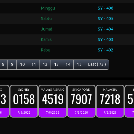
Minggu
SY - 406
Sabtu
SY - 405
Jumat
SY - 404
Kamis
SY - 403
Rabu
SY - 402
8
9
10
11
12
13
14
15
Last ( 73 )
RO
SYDNEY
MALAYSIA SIANG
SINGAPORE
MALAYSIA
23
0158
4519
7907
7218
5
26
7/8/2026
7/8/2026
7/8/2026
7/8/2026
7