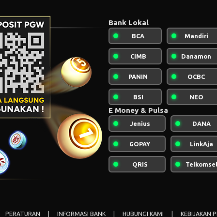
Bank Lokal
BCA
Mandiri
CIMB
Danamon
PANIN
OCBC
BSI
NEO
E Money & Pulsa
Jenius
DANA
GOPAY
LinkAja
QRIS
Telkomse