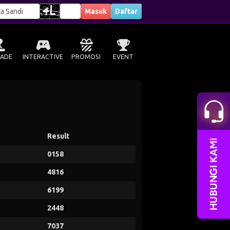
ORTSBOOK, CASINO, TOGEL DAN TEMBAK IKAN
Link Alternatif Resmi :
Masuk
Daftar
ADE
INTERACTIVE
PROMOSI
EVENT
Result
0158
4816
6199
2448
7037