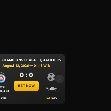
UALIFIERS
E-FOOTBALL F24 INTERNATIONAL
FRIENDLY
9 WIB
August 7, 2026 — 22:45 WIB
3 : 0
Next
Union Saint-
Gilloise
BET NOW
e-
e-Croatia
Netherlands
-0.75
1.00
0.00
0.61
0.00
0.99