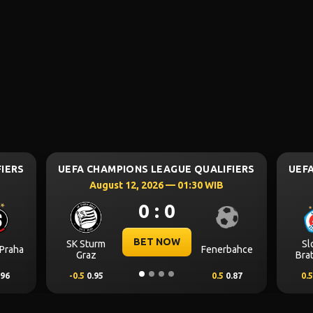
MPIONS LEAGUE QUALIFIERS
UEFA CHAMPIONS LEAGUE Q
st 12, 2026 — 01:15 WIB
August 11, 2026 — 22:5
0 : 0
0 : 0
BET NOW
BET NOW
Mjallby
Bodo Glimt
-0.5
0.99
0.75
0.82