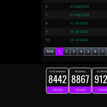
6
02 Aug 2026
7
01 Aug 2026
8
31 Jul 2026
9
30 Jul 2026
10
29 Jul 2026
First
1
2
3
4
5
6
7
TOTO WUHAN
HK SIANG
SG MET
8442
8867
91
7/8/2026
7/8/2026
7/8/20