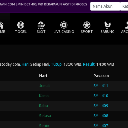
IN.COM | MIN BET 400, WD BERAPAPUN PASTI DI PROSES - TERSEDIA GAME SLOT, SP
ME
TOGEL
SLOT
LIVE CASINO
SPORT
SABUNG
ARC
stoday.com
, Hari:
Setiap Hari
, Tutup:
13:30 WIB
, Result:
14:00 WIB
Hari
Pasaran
Jumat
SY - 411
Kamis
SY - 410
Rabu
SY - 409
Selasa
SY - 408
Senin
SY - 407