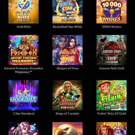
Gold Blitz
Basketball Star Wilds
10000 Wishes
Ancient Fortunes: Poseidon
Shogun of Time
Jurassic Park Gold
Megaways™
5 Star Knockout
Kings of Crystals
Fishin' Pots Of Gold