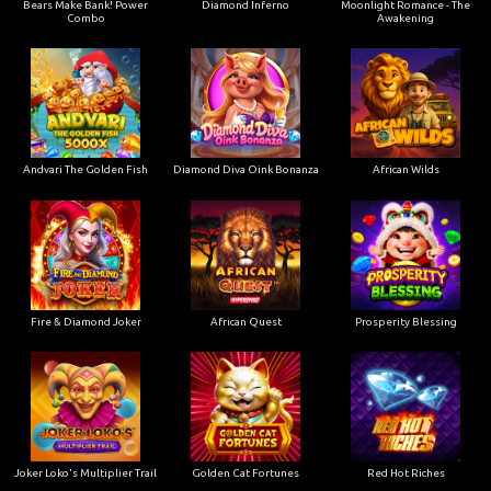
Bears Make Bank! Power
Diamond Inferno
Moonlight Romance - The
Combo
Awakening
Andvari The Golden Fish
Diamond Diva Oink Bonanza
African Wilds
Fire & Diamond Joker
African Quest
Prosperity Blessing
Joker Loko's Multiplier Trail
Golden Cat Fortunes
Red Hot Riches