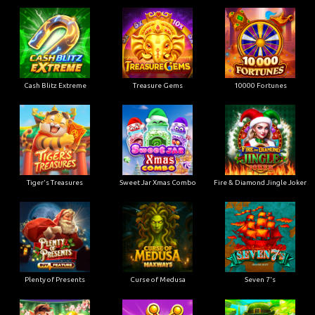
Cash Blitz Extreme
Treasure Gems
10000 Fortunes
Tiger's Treasures
Sweet Jar Xmas Combo
Fire & Diamond Jingle Joker
Plenty of Presents
Curse of Medusa
Seven 7's