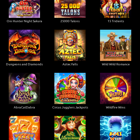
Oni Hunter Night Sakura
25000 Talons
15 Tridents
Dungeons and Diamonds
Aztec Falls
Wild Wild Romance
AbraCatDabra
Circus Jugglers Jackpots
Wildfire Wins