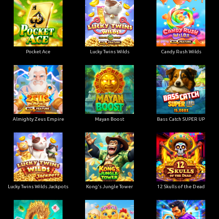
Pocket Ace
Lucky Twins Wilds
Candy Rush Wilds
Almighty Zeus Empire
Mayan Boost
Bass Catch SUPER UP
Lucky Twins Wilds Jackpots
Kong's Jungle Tower
12 Skulls of the Dead