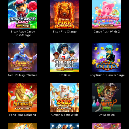
Break Away Candy
Bison Fire Charge
Candy Rush Wilds 2
Link&Merge
Genie's Magic Wishes
3rd Base
Lucky Rumble Power Surge
Pong Pong Mahjong
Almighty Zeus Wilds
Dr Watts Up