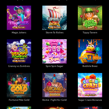
Magic Jokers
Storm To Riches
Tippy Tavern
Granny vs Zombies
Spin Spin Sugar
Bubble Beez
Fortune Pike Gold
Rome : Fight for Gold
Sugar Craze Bonanza