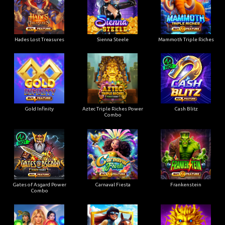
Hades Lost Treasures
Sienna Steele
Mammoth Triple Riches
Gold Infinity
Aztec Triple Riches Power
Cash Blitz
Combo
Gates of Asgard Power
Carnaval Fiesta
Frankenstein
Combo