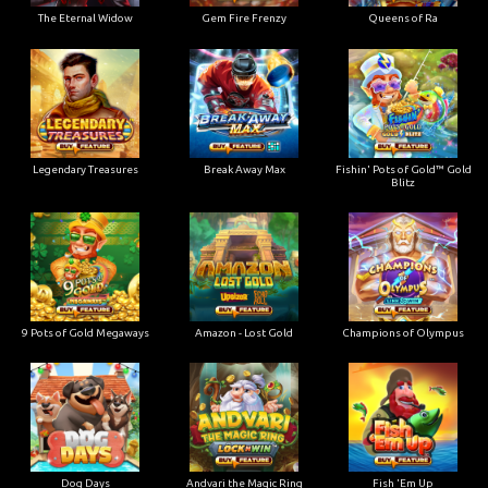
The Eternal Widow
Gem Fire Frenzy
Queens of Ra
Legendary Treasures
Break Away Max
Fishin' Pots of Gold™ Gold
Blitz
9 Pots of Gold Megaways
Amazon - Lost Gold
Champions of Olympus
Dog Days
Andvari the Magic Ring
Fish 'Em Up