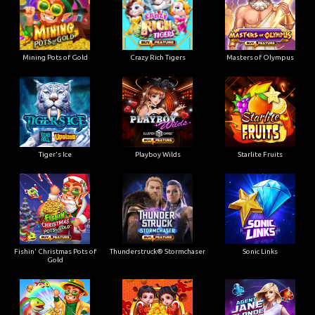
Mining Pots of Gold
Crazy Rich Tigers
Masters of Olympus
Tiger's Ice
Playboy Wilds
Starlite Fruits
Fishin' Christmas Pots of
Thunderstruck® Stormchaser
Sonic Links
Gold