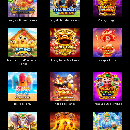
3 Angels Power Combo
Royal Thunder Riders
Money Dragon
Hatching Gold! Rooster's
Lucky Twins & 9 Lions
Reign of Fire
Riches
Ice Pop Party
Kung Pao Panda
Treasure Stacks Wilds