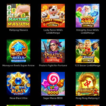
Mahjong Maxwin
Lucky Twins Wilds
Almighty Zeus Wilds
Link&Merge
Link&Merge
Money on Reels Super Arrow
Pirate’s Fight for Fortune
123 Soccer Link&Merge
Nova Blast Ultra
Sugar Mania 8000
Pong Pong Mahjong 2