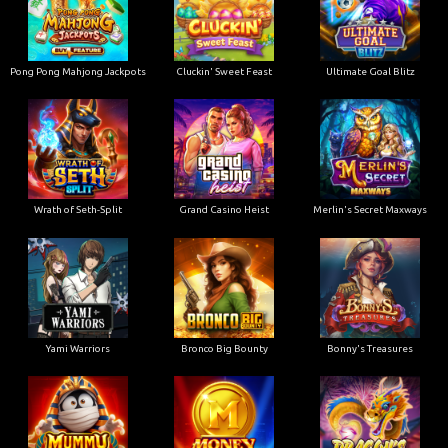
Pong Pong Mahjong Jackpots
Cluckin' Sweet Feast
Ultimate Goal Blitz
Wrath of Seth-Split
Grand Casino Heist
Merlin's Secret Maxways
Yami Warriors
Bronco Big Bounty
Bonny's Treasures