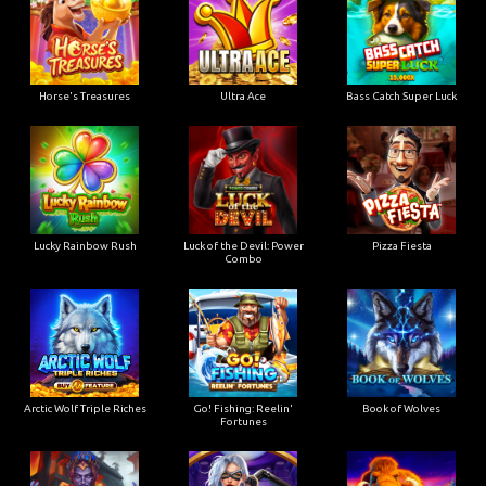
Horse's Treasures
Ultra Ace
Bass Catch Super Luck
Lucky Rainbow Rush
Luck of the Devil: Power
Pizza Fiesta
Combo
Arctic Wolf Triple Riches
Go! Fishing: Reelin'
Book of Wolves
Fortunes