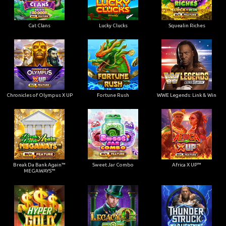
Cat Clans
Lucky Clucks
Squealin Riches
Chronicles of Olympus X UP
Fortune Rush
WWE Legends: Link & Win
Break Da Bank Again™
Sweet Jar Combo
Africa X UP™
MEGAWAYS™