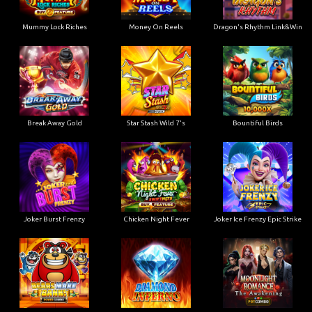
Mummy Lock Riches
Money On Reels
Dragon's Rhythm Link&Win
Break Away Gold
Star Stash Wild 7's
Bountiful Birds
Joker Burst Frenzy
Chicken Night Fever
Joker Ice Frenzy Epic Strike