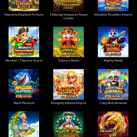
Heavenly Elephant Fortune
3 Blazing Volcanoes Power
Almighty Poseidon Empire
Combo
Monkey's Treasure Quest
Treasure Stacks
Mighty Panda
Shark Platinum
Almighty Athena Empire
Crazy Bob Bonanza