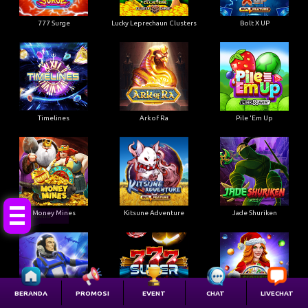
777 Surge
Lucky Leprechaun Clusters
Bolt X UP
Timelines
Ark of Ra
Pile 'Em Up
Money Mines
Kitsune Adventure
Jade Shuriken
Menu
BERANDA
PROMOSI
EVENT
CHAT
LIVECHAT