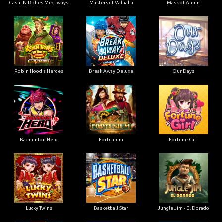
Cash 'N Riches Megaways
Masters of Valhalla
Mask of Amun
Robin Hood’s Heroes
Break Away Deluxe
Our Days
Badminton Hero
Fortunium
Fortune Girl
Lucky Twins
Basketball Star
Jungle Jim - El Dorado