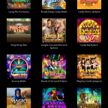
Long Mu Fortunes
Break Away Lucky Wilds
Lucky Twins Jackpot
Ping Pong Star
Jungle Jim and the Lost
Lucky Bachelors
Sphinx
Aurora Wilds
Book of Oz Lock N Spin
Playboy Gold Jackpots