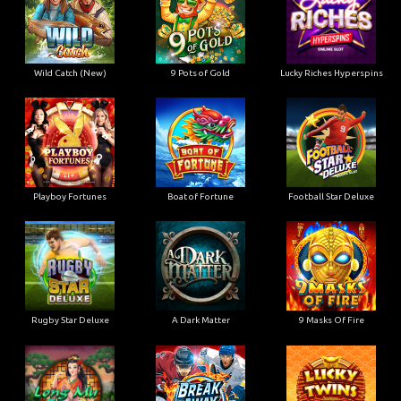
Wild Catch (New)
9 Pots of Gold
Lucky Riches Hyperspins
Playboy Fortunes
Boat of Fortune
Football Star Deluxe
Rugby Star Deluxe
A Dark Matter
9 Masks Of Fire