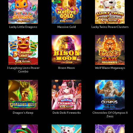
Lucky Little Dragons
Massive Gold
Lucky Twins PowerClusters
3 Laughing Lions Power
Bison Moon
Wolf Blaze Megaways
Combo
Dragon's Keep
Doki Doki Fireworks
Chronicles Of Olympus II
Zeus