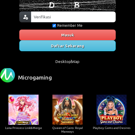
Remember Me
Masuk
Daftar Sekarang
Desktop
Wap
Microgaming
Luna Princess Link&Merge
Queen of Cairo: Royal
Playboy Gems and Desires
Maxways