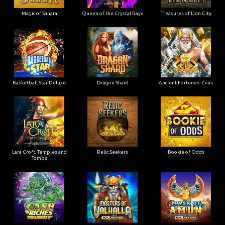
Magic of Sahara
Queen of the Crystal Rays
Treasures of Lion City
Basketball Star Deluxe
Dragon Shard
Ancient Fortunes: Zeus
Lara Croft: Temples and
Relic Seekers
Bookie of Odds
Tombs