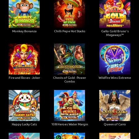
Monkey Bonanza
Chilli Pepe Hot Stacks
Gallo Gold Bruno's
Megaways™
Fire and Roses : Joker
Chests of Gold : Power
Wildfire Wins Extreme
Combo
Happy Lucky Cats
108 Heroes Water Margin
Queen of Cairo