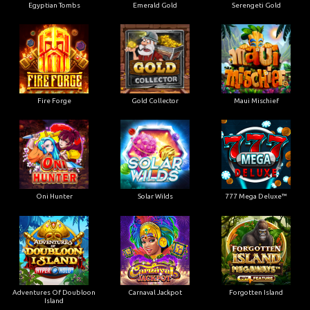
Egyptian Tombs
Emerald Gold
Serengeti Gold
Fire Forge
Gold Collector
Maui Mischief
Oni Hunter
Solar Wilds
777 Mega Deluxe™
Adventures Of Doubloon
Carnaval Jackpot
Forgotten Island
Island