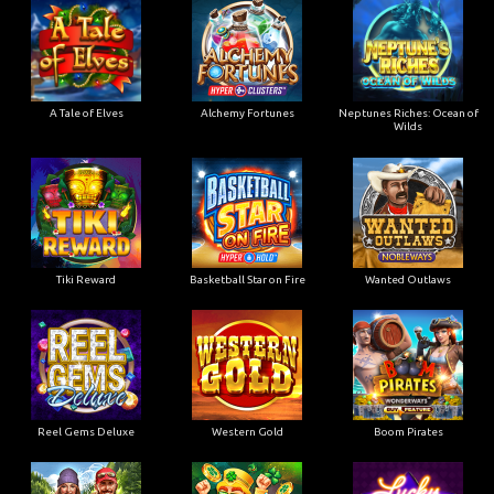
A Tale of Elves
Alchemy Fortunes
Neptunes Riches: Ocean of
Wilds
Tiki Reward
Basketball Star on Fire
Wanted Outlaws
Reel Gems Deluxe
Western Gold
Boom Pirates