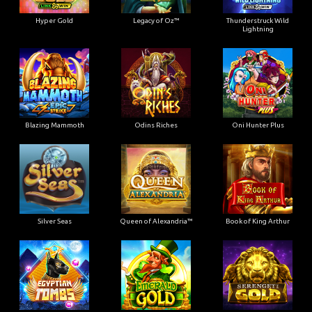
Hyper Gold
Legacy of Oz™
Thunderstruck Wild
Lightning
Blazing Mammoth
Odins Riches
Oni Hunter Plus
Silver Seas
Queen of Alexandria™
Book of King Arthur