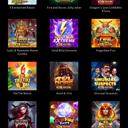
9 Enchanted Beans
Fire and Roses Jolly Joker
Dragon's Loot Link&Win
4Tune
Gods & Pyramids Power
Gold Blitz Extreme
Asgardian Fire
Combo
Tiki Tiki Boom
Anvil & Ore
Unusual Suspects