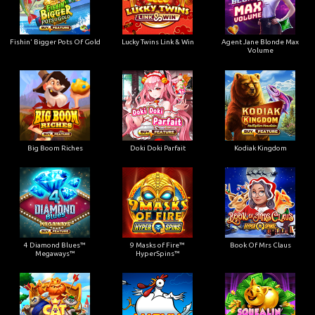
Fishin' Bigger Pots Of Gold
Lucky Twins Link & Win
Agent Jane Blonde Max
Volume
Big Boom Riches
Doki Doki Parfait
Kodiak Kingdom
4 Diamond Blues™
9 Masks of Fire™
Book Of Mrs Claus
Megaways™
HyperSpins™