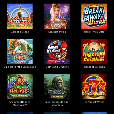
Golden Stallion
Assassin Moon
Break Away Ultra
Emperor of the Sea Deluxe
Gems And Dragons
Ingots of Cai Shen
Shamrock Holmes
Silverback Multiplier
777 Royal Wheel
Megaways™
Mountain