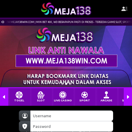
400, WD BERAPAPUN PASTI DI PROSES - TERSEDIA GAME SLOT, SPORTSBOOK, CASINO, TOGEL DAN TEMBAK IK
TOGEL
SLOT
LIVE CASINO
SPORT
ARCADE
SABU