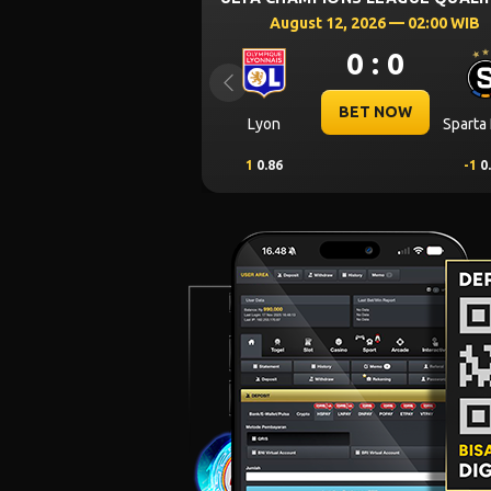
August 12, 2026 — 01:15 WIB
August 11, 2026 —
0 : 0
0 : 0
Previous
BET NOW
BET NO
ovan
Mjallby
Bodo Glimt
islava
0.83
-0.5
0.99
0.75
0.82