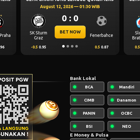
 22:59 WIB
August 8, 2026 — 12:30 WIB
2 : 1
W
BET NOW
Union Saint-
e-Paris Saint
e-Lille
Gilloise
Germain
-0.75
1.00
0.5
0.54
-0.5
-0.78
Bank Lokal
BCA
Mandiri
CIMB
Danamon
PANIN
OCBC
BSI
NEO
E Money & Pulsa