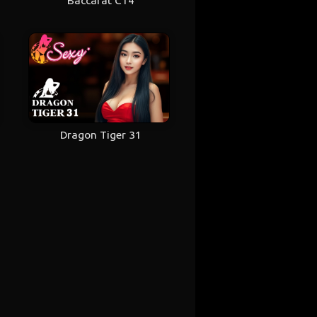
Baccarat C14
Dragon Tiger 31