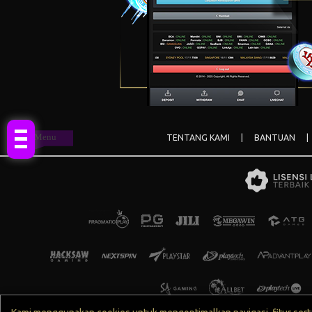
Menu
TENTANG KAMI
|
BANTUAN
|