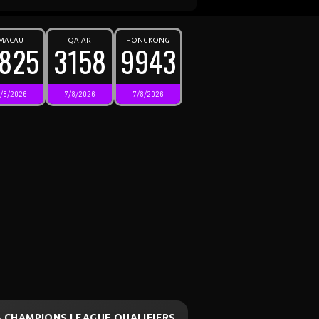
MACAU
QATAR
HONGKONG
825
3158
9943
/8/2026
7/8/2026
7/8/2026
E-FOOTBALL F24 ELITE CLUB FRIENDLY