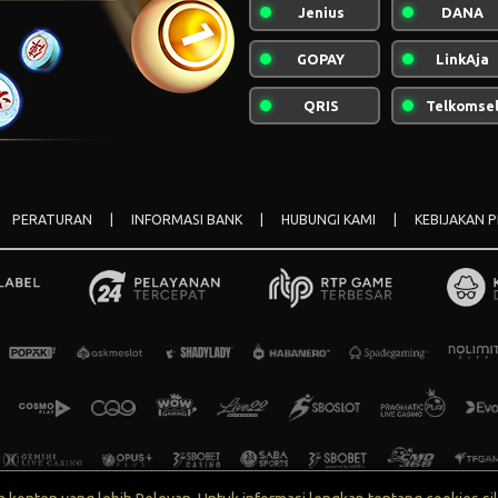
Jenius
DANA
GOPAY
LinkAja
QRIS
Telkomse
PERATURAN
|
INFORMASI BANK
|
HUBUNGI KAMI
|
KEBIJAKAN P