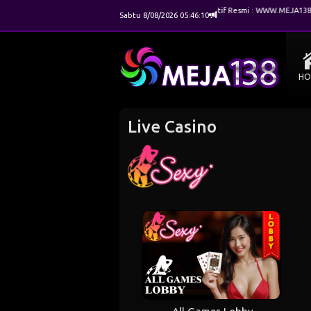
Link Alternatif Resmi : WWW.MEJA138WI
Sabtu 8/08/2026 05:46:10
HO
Live Casino