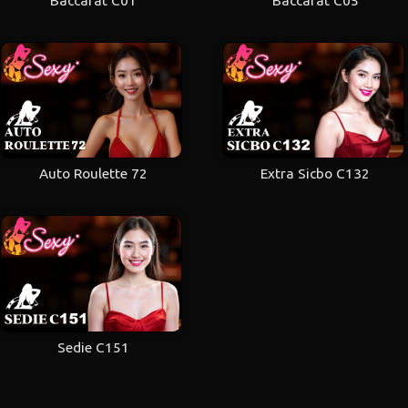
Baccarat C01
Baccarat C05
Auto Roulette 72
Extra Sicbo C132
Sedie C151