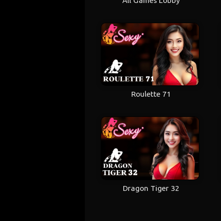
All Games Lobby
Roulette 71
Dragon Tiger 32