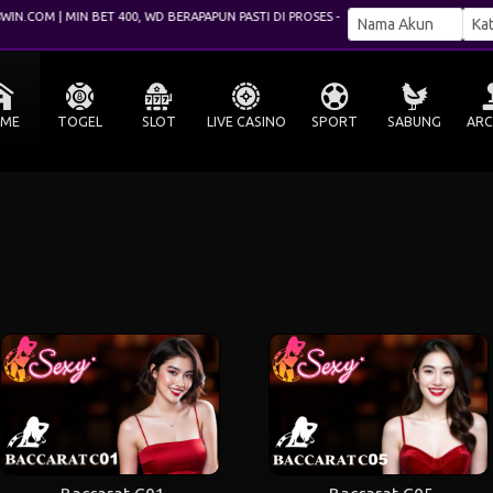
N.COM | MIN BET 400, WD BERAPAPUN PASTI DI PROSES - TERSEDIA GAME SLOT, SPOR
ME
TOGEL
SLOT
LIVE CASINO
SPORT
SABUNG
ARC