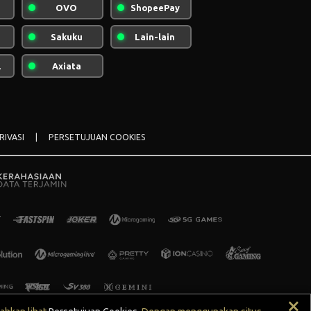
OVO
ShopeePay
Sakuku
Lain-lain
l
Axiata
RIVASI
|
PERSETUJUAN COOKIES
×