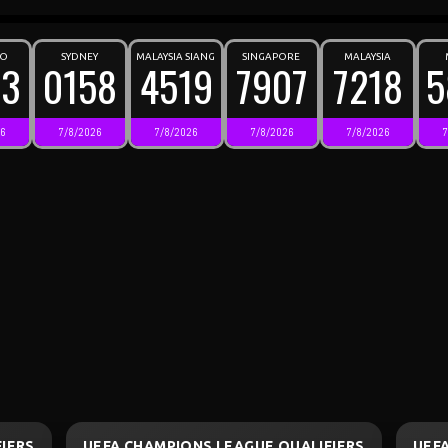
RO
SYDNEY
MALAYSIA SIANG
SINGAPORE
MALAYSIA
23
0158
4519
7907
7218
5
26
7/8/2026
7/8/2026
7/8/2026
7/8/2026
7
UE QUALIFIERS
E-FOOTBALL F24 ELITE CLUB FRIENDLY