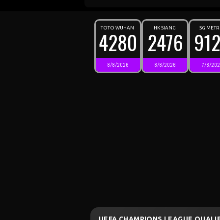
TOTO WUHAN
HK SIANG
SG MET
4280
2476
91
8/8/2026
8/8/2026
7/8/20
 CHAMPIONS LEAGUE QUALIFIERS
UEFA CHAMPIONS LEAG