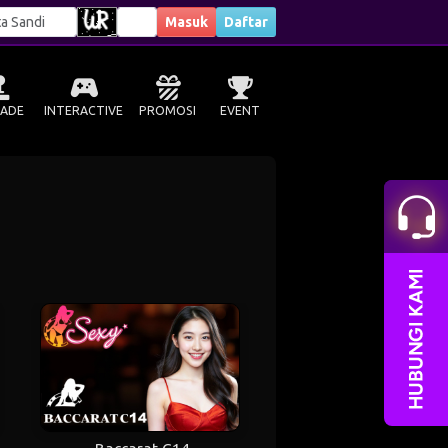
TSBOOK, CASINO, TOGEL DAN TEMBAK IKAN
Link Alternatif Resmi : 
Masuk
Daftar
ADE
INTERACTIVE
PROMOSI
EVENT