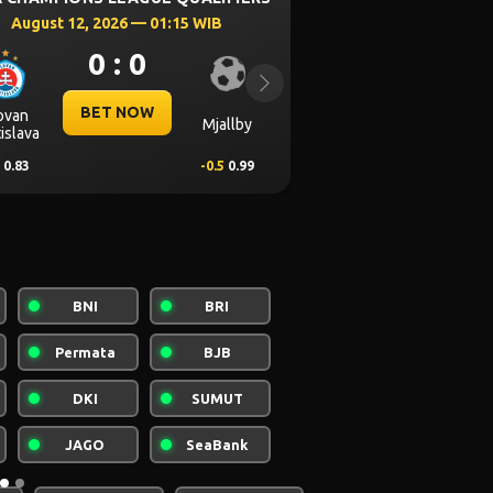
August 8, 2026 — 12:30 WIB
1 : 0
Next
BET NOW
e-Newcastle
e-RB Leipzig
United
0.00
0.68
0.00
-0.92
BNI
BRI
DBS
Permata
BJB
Sinarmas
DKI
SUMUT
Superbank
A
JAGO
SeaBank