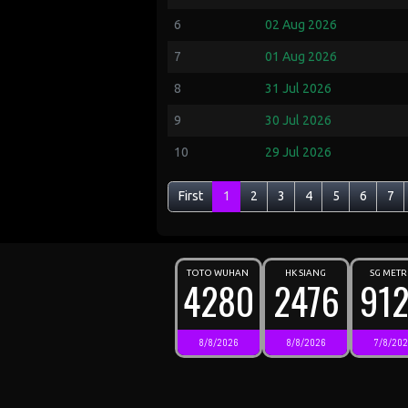
6
02 Aug 2026
7
01 Aug 2026
8
31 Jul 2026
9
30 Jul 2026
10
29 Jul 2026
First
1
2
3
4
5
6
7
TOTO WUHAN
HK SIANG
SG MET
4280
2476
91
8/8/2026
8/8/2026
7/8/20