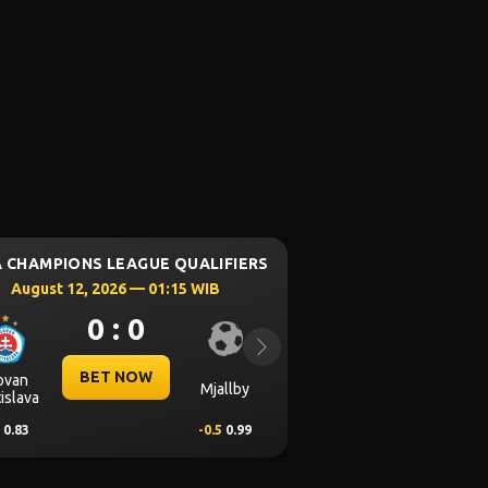
ALL F24 ELITE CLUB FRIENDLY
E-FOOTBALL F24 IN
FRIENDLY
ugust 8, 2026 — 12:15 WIB
August 8, 2026 — 
1 : 1
0 : 1
Next
BET NOW
pzig
e-Feyenoord
BET NOW
e-Wales
6
-0.5
-0.70
-0.75
-0.81