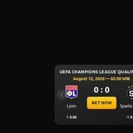
LEAGUE QUALIFIERS
UEFA CHAMPIONS LEAGUE QUALIFI
26 — 01:30 WIB
August 12, 2026 — 01:15 WIB
: 0
0 : 0
Previous
 NOW
BET NOW
Slovan
Fenerbahce
Mjall
Bratislava
0.5
0.87
0.5
0.83
-0.5
0.