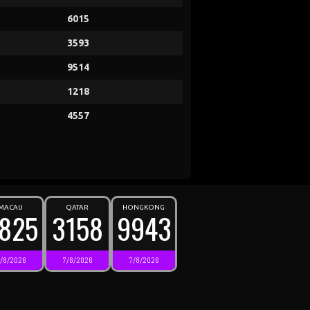
6015
3593
9514
1218
4557
MACAU
QATAR
HONGKONG
825
3158
9943
/8/2026
7/8/2026
7/8/2026