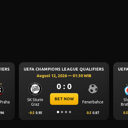
ERS
UEFA CHAMPIONS LEAGUE QUALIFIERS
E-FOOTB
August 11, 2026 — 22:59 WIB
A
0 : 0
BET NOW
Union Saint-
by
Bodo Glimt
e-RB Lei
Gilloise
99
0.75
0.82
-0.75
1.00
0.5
0.4