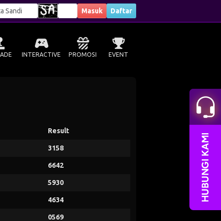
RTSBOOK, CASINO, TOGEL DAN TEMBAK IKAN
Link Alternatif Resmi : 
Masuk
Daftar
ADE
INTERACTIVE
PROMOSI
EVENT
Result
3158
6642
5930
4634
0569