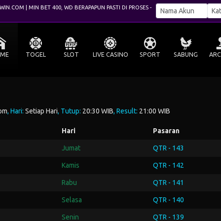
N.COM | MIN BET 400, WD BERAPAPUN PASTI DI PROSES - TERSEDIA GAME SLOT, SPO
ME
TOGEL
SLOT
LIVE CASINO
SPORT
SABUNG
ARC
com
, Hari:
Setiap Hari
, Tutup:
20:30 WIB
, Result:
21:00 WIB
Hari
Pasaran
Jumat
QTR - 143
Kamis
QTR - 142
Rabu
QTR - 141
Selasa
QTR - 140
Senin
QTR - 139