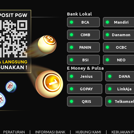
Bank Lokal
BCA
Mandiri
CIMB
Danamon
PANIN
OCBC
BSI
NEO
E Money & Pulsa
Jenius
DANA
GOPAY
LinkAja
QRIS
Telkomse