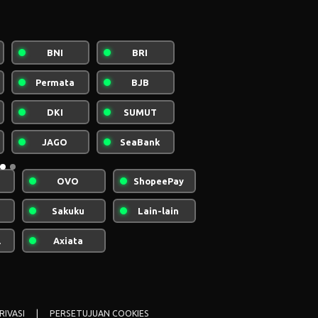
BNI
BRI
Permata
BJB
DKI
SUMUT
JAGO
SeaBank
OVO
ShopeePay
Sakuku
Lain-lain
l
Axiata