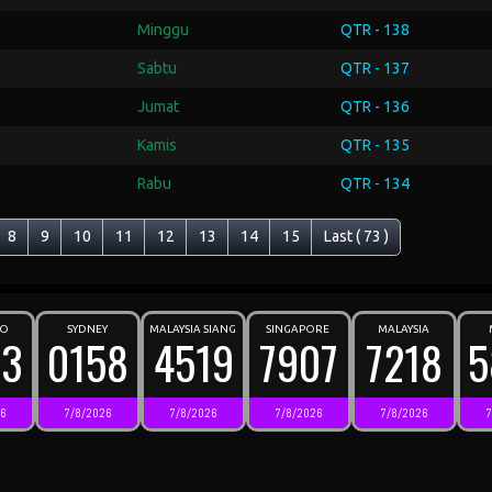
Minggu
QTR - 138
Sabtu
QTR - 137
Jumat
QTR - 136
Kamis
QTR - 135
Rabu
QTR - 134
8
9
10
11
12
13
14
15
Last ( 73 )
RO
SYDNEY
MALAYSIA SIANG
SINGAPORE
MALAYSIA
23
0158
4519
7907
7218
5
26
7/8/2026
7/8/2026
7/8/2026
7/8/2026
7