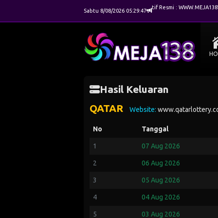
Link Alternatif Resmi : WWW.MEJA138WI
Sabtu 8/08/2026 05:29:47
HO
Hasil Keluaran
QATAR
Website:
www.qatarlottery.
No
Tanggal
1
07 Aug 2026
2
06 Aug 2026
3
05 Aug 2026
4
04 Aug 2026
5
03 Aug 2026