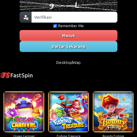
Remember Me
Masuk
Daftar Sekarang
Desktop
Wap
FastSpin
Ocean Carnival
Fishing Treasure
Bounty Fishing