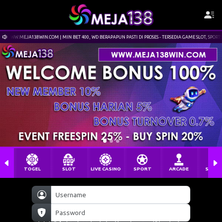
 : WWW.MEJA138WIN.COM | MIN BET 400, WD BERAPAPUN PASTI DI PROSES - TERSEDIA GAME SLOT, SPORTSB
TOGEL
SLOT
LIVE CASINO
SPORT
ARCADE
SABU