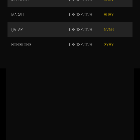
MACAU
08-08-2026
9097
QATAR
08-08-2026
5256
HONGKONG
08-08-2026
2797