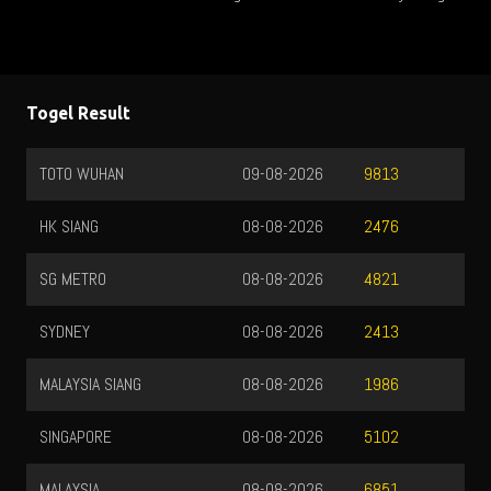
Togel Result
TOTO WUHAN
09-08-2026
9813
HK SIANG
08-08-2026
2476
SG METRO
08-08-2026
4821
SYDNEY
08-08-2026
2413
MALAYSIA SIANG
08-08-2026
1986
SINGAPORE
08-08-2026
5102
MALAYSIA
08-08-2026
6851