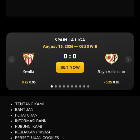
SPAIN LA LIGA
August 16, 2026 — 02:30 WIB
0 : 0
Previous
Next
BET NOW
Sevilla
Rayo Vallecano
0.25
0.95
-0.25
0.95
TENTANG KAMI
BANTUAN
PERATURAN
INFORMASI BANK
HUBUNGI KAMI
KEBIJAKAN PRIVASI
PERSETUJUAN COOKIES