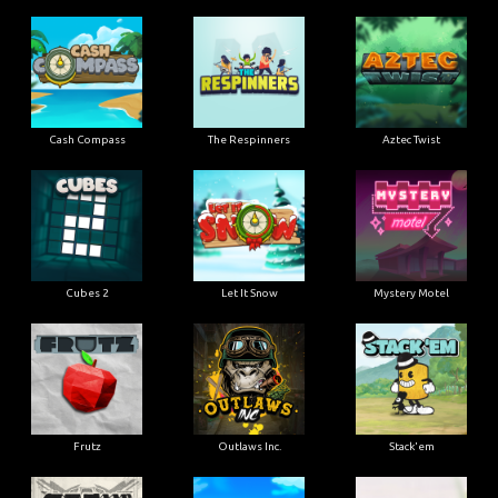
Cash Compass
The Respinners
Aztec Twist
Cubes 2
Let It Snow
Mystery Motel
Frutz
Outlaws Inc.
Stack'em