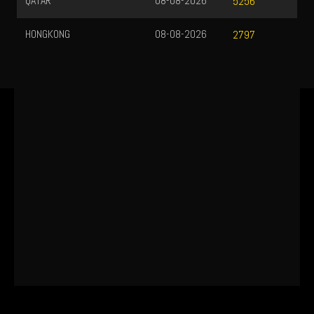
QATAR
08-08-2026
5256
HONGKONG
08-08-2026
2797