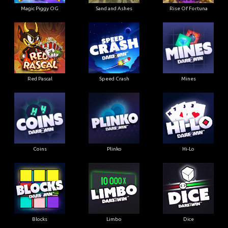
Magic Piggy OG
Sand and Ashes
Rise Of Fortuna
Red Pascal
Speed Crash
Mines
Coins
Plinko
Hi-Lo
Blocks
Limbo
Dice