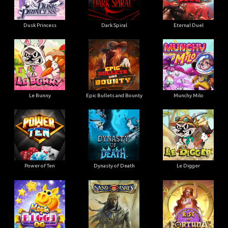
Dusk Princess
Dark Spiral
Eternal Duel
Le Bunny
Epic Bullets and Bounty
Munchy Milo
Power of Ten
Dynasty of Death
Le Digger