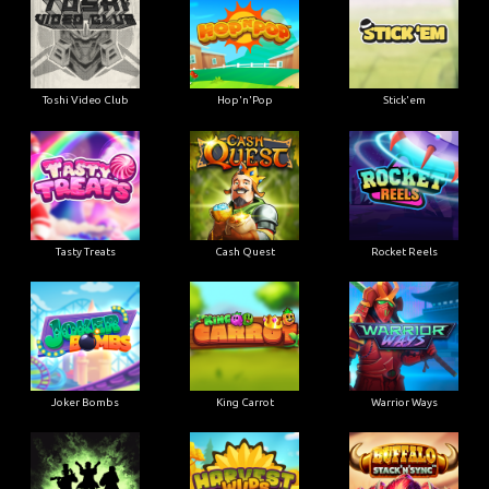
Toshi Video Club
Hop'n'Pop
Stick'em
Tasty Treats
Cash Quest
Rocket Reels
Joker Bombs
King Carrot
Warrior Ways