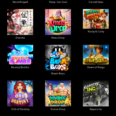
Stormforged
Keep 'em Cool
Cursed Seas
Rusty & Curly
Densho
Xmas Drop
Bouncy Bombs
Dawn of Kings
Beam Boys
Orb of Destiny
Divine Drop
Slayers Inc