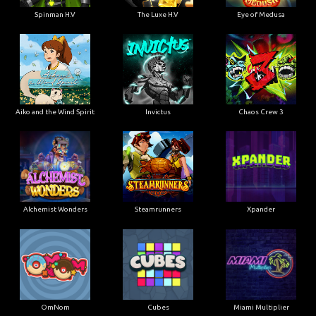
Spinman H.V
The Luxe H.V
Eye of Medusa
Aiko and the Wind Spirit
Invictus
Chaos Crew 3
Alchemist Wonders
Steamrunners
Xpander
OmNom
Cubes
Miami Multiplier