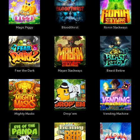
Magic Piggy
Bloodthirst
Ronin Stackways
Fear the Dark
Mayan Stackways
Beast Below
Mighty Masks
Drop'em
Vending Machine