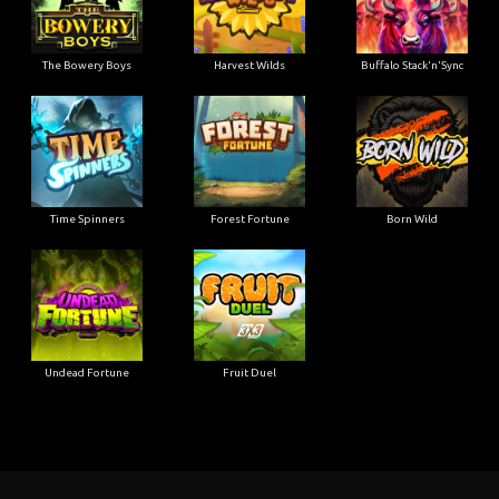
The Bowery Boys
Harvest Wilds
Buffalo Stack'n'Sync
Time Spinners
Forest Fortune
Born Wild
Undead Fortune
Fruit Duel