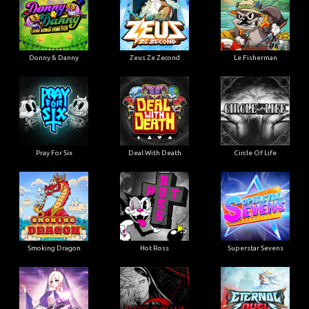
Donny & Danny
Zeus Ze Zecond
Le Fisherman
Pray For Six
Deal With Death
Circle Of Life
Smoking Dragon
Hot Ross
Superstar Sevens