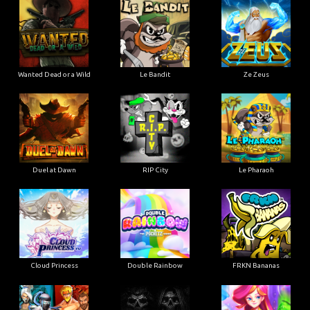
Wanted Dead or a Wild
Le Bandit
Ze Zeus
Duel at Dawn
RIP City
Le Pharaoh
Cloud Princess
Double Rainbow
FRKN Bananas