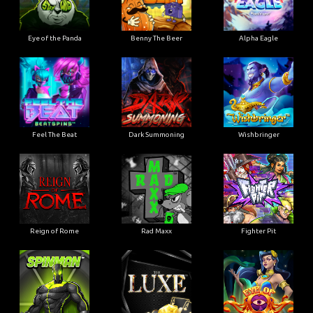
Eye of the Panda
Benny The Beer
Alpha Eagle
Feel The Beat
Dark Summoning
Wishbringer
Reign of Rome
Rad Maxx
Fighter Pit