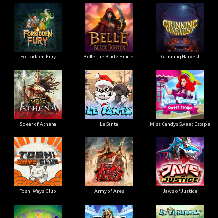
Forbidden Fury
Belle the Blade Hunter
Grinning Harvest
Spear of Athena
Le Santa
Miss Candys Sweet Escape
Toshi Ways Club
Army of Ares
Jaws of Justice