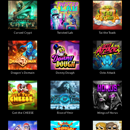
Cursed Crypt
Twisted Lab
Tai the Toadc
Dragon's Domain
Donny Dough
Octo Attack
Get the CHEESE
Rise of Ymir
Wings of Horus