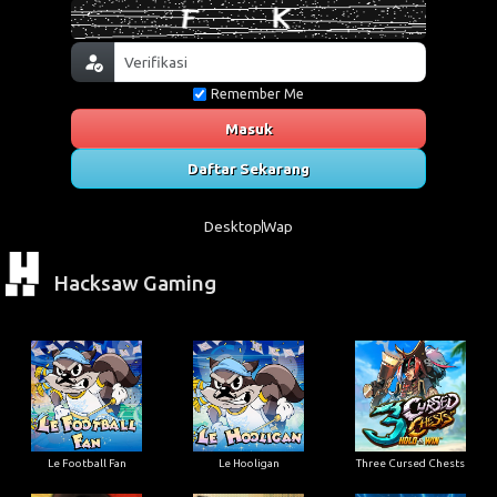
Remember Me
Masuk
Daftar Sekarang
Desktop
Wap
Hacksaw Gaming
Le Football Fan
Le Hooligan
Three Cursed Chests