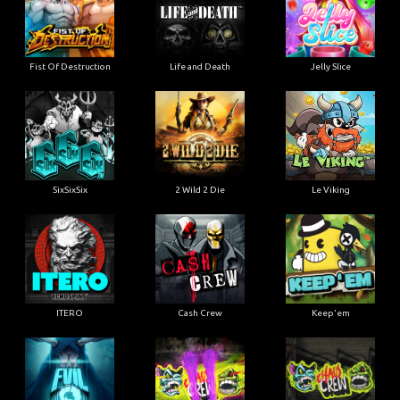
Fist Of Destruction
Life and Death
Jelly Slice
SixSixSix
2 Wild 2 Die
Le Viking
ITERO
Cash Crew
Keep'em