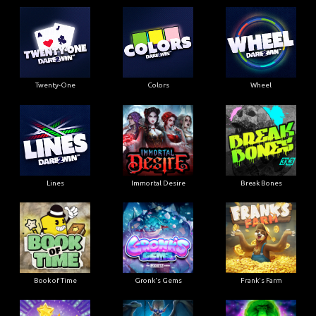
Twenty-One
Colors
Wheel
Lines
Immortal Desire
Break Bones
Book of Time
Gronk's Gems
Frank's Farm