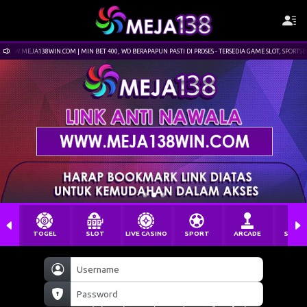
N BET 400, WD BERAPAPUN PASTI DI PROSES - TERSEDIA GAME SLOT, SPORTSBOOK, CASINO, TOGEL DAN TE
TOGEL
SLOT
LIVE CASINO
SPORT
ARCADE
SABU