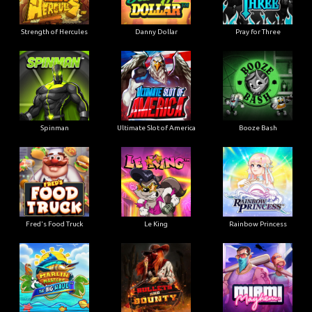
Strength of Hercules
Danny Dollar
Pray for Three
Ultimate Slot of America
Booze Bash
Spinman
Le King
Fred's Food Truck
Rainbow Princess