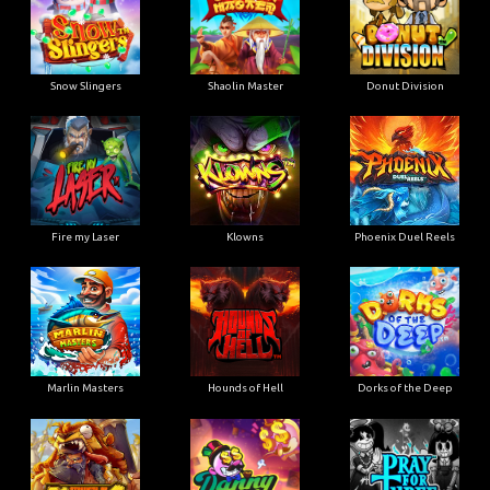
Snow Slingers
Shaolin Master
Donut Division
Fire my Laser
Klowns
Phoenix Duel Reels
Marlin Masters
Hounds of Hell
Dorks of the Deep