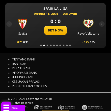
SPAIN LA LIGA
August 16, 2026 — 02:30 WIB
0 : 0
Previous
Next
BET NOW
Sevilla
Rayo Vallecano
0.25
0.95
-0.25
0.95
TENTANG KAMI
BANTUAN
PERATURAN
INFORMASI BANK
HUBUNGI KAMI
KEBIJAKAN PRIVASI
PERSETUJUAN COOKIES
© 2015 - 2026 Copyright MEJA138.
All Rights Reserved.
Menu