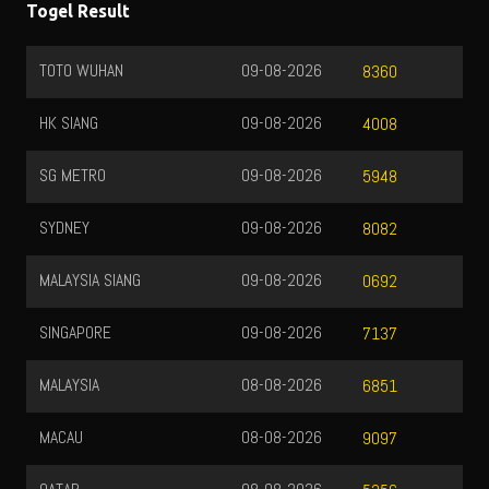
Togel Result
TOTO WUHAN
09-08-2026
8360
HK SIANG
09-08-2026
4008
SG METRO
09-08-2026
5948
SYDNEY
09-08-2026
8082
MALAYSIA SIANG
09-08-2026
0692
SINGAPORE
09-08-2026
7137
MALAYSIA
08-08-2026
6851
MACAU
08-08-2026
9097