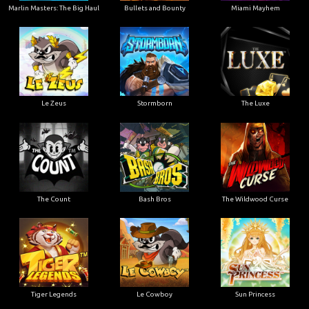
Marlin Masters: The Big Haul
Bullets and Bounty
Miami Mayhem
Le Zeus
Stormborn
The Luxe
The Count
Bash Bros
The Wildwood Curse
Tiger Legends
Le Cowboy
Sun Princess