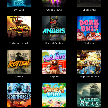
Evil Eyes
Chaos Crew 2
Chaos Crew
Gladiator Legends
Hand of Anubis
Dork Unit
Rotten
Pug Life
Temple of Torment