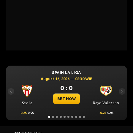
SPAIN LA LIGA
August 16, 2026 — 02:30 WIB
0 : 0
Previous
Next
BET NOW
Sevilla
Rayo Vallecano
0.25
0.95
-0.25
0.95