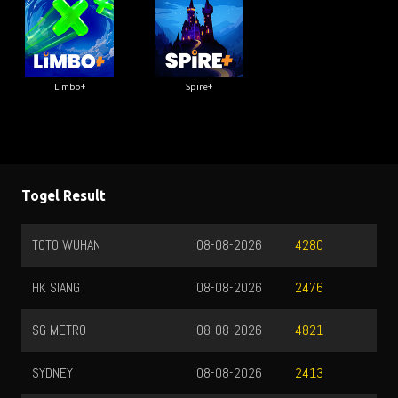
Limbo+
Spire+
Togel Result
TOTO WUHAN
08-08-2026
4280
HK SIANG
08-08-2026
2476
SG METRO
08-08-2026
4821
SYDNEY
08-08-2026
2413