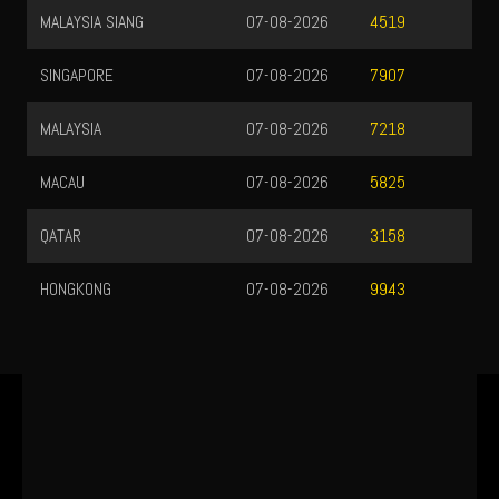
MALAYSIA SIANG
07-08-2026
4519
SINGAPORE
07-08-2026
7907
MALAYSIA
07-08-2026
7218
MACAU
07-08-2026
5825
QATAR
07-08-2026
3158
HONGKONG
07-08-2026
9943