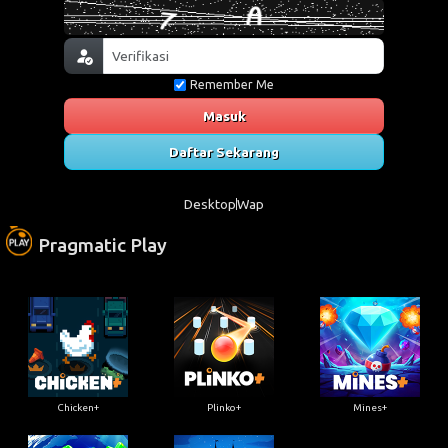
Remember Me
Masuk
Daftar Sekarang
Desktop
Wap
Pragmatic Play
Chicken+
Plinko+
Mines+