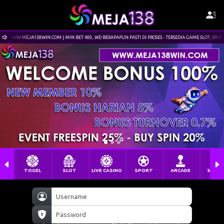
 : WWW.MEJA138WIN.COM | MIN BET 400, WD BERAPAPUN PASTI DI PROSES - TERSEDIA GAME SLOT, SPORTS
TOGEL
SLOT
LIVE CASINO
SPORT
ARCADE
SABU